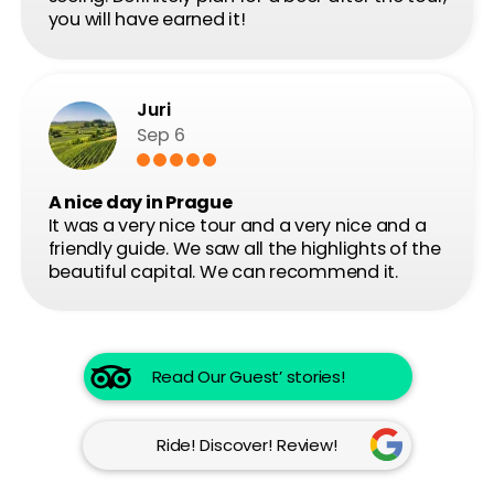
Contact us
Follow us