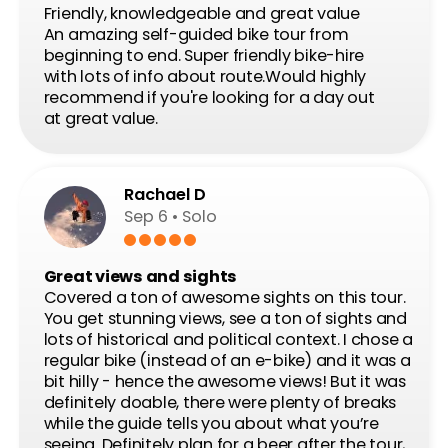
CONTACT
Not sure? Ask!
Send request
Meeting point: Dlouha 24. Prague 1
OPEN DAILY
Mar 15 – Oct 15
→
9:00 – 18:00
Oct 16 – Mar 14
→
10:00 – 16:00
Bike shop and office:
Dlouhá 24, Prague 1, 110 00, CZ
info@prahabike.cz
+420 732 388 880