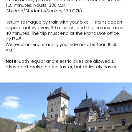
HIGHLIGHTS
Cycling in your own pace along
Vlatava and Berounka rivers
Route for your smartphone
Cycling through villages and Czech
countryside
Refreshment and nature stops
along the way
Visit Karlstejn village and Castle
Train ride back to Prague