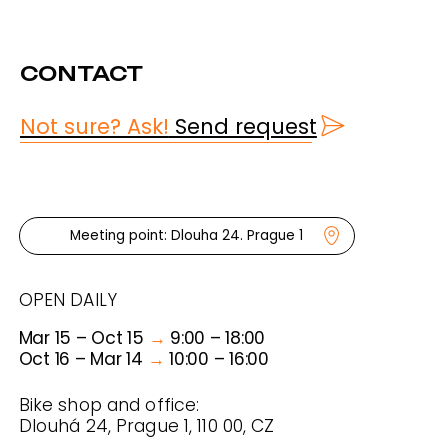
TOURS
RENTALS
ABOUT US
FAQ & FYI
CONDITIONS
PRAHA BIKE
© 2025 PRAHA BIKE
PRIVATE POLICY