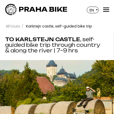
PRAHA BIKE
EN
All tours
/
Karlstejn castle, self-guided bike trip
TO KARLSTEJN CASTLE
, self-
guided bike trip through country
& along the river | 7–9 hrs
A day trip outside of Prague to Karlstejn Castle and
through the beautiful Czech countryside!