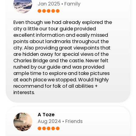
You get stunning views, see a ton of sights and
lots of historical and political context. I chose a
regular bike (instead of an e-bike) and it was a
bit hilly - hence the awesome views! But it was
definitely doable, there were plenty of breaks
while the guide tells you about what you’re
seeing. Definitely plan for a beer after the tour,
you will have earned it!
Juri
Sep 6
A nice day in Prague
It was a very nice tour and a very nice and a
friendly guide. We saw all the highlights of the
beautiful capital. We can recommend it.
Read Our Guest’ stories!
Ride! Discover! Review!