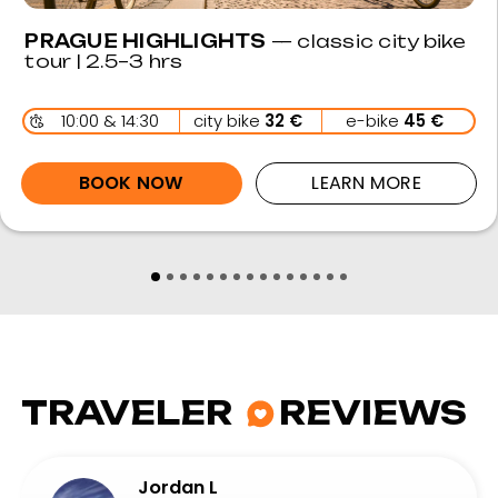
rushed by our guide and was provided
ample time to explore and take pictures
at each place we stopped. Would highly
recommend for folk of all abilities +
interests.
A Toze
Aug 2024 • Friends
Friendly, knowledgeable and great value
An amazing self-guided bike tour from
beginning to end. Super friendly bike-hire
with lots of info about route.Would highly
recommend if you're looking for a day out
at great value.
Rachael D
Sep 6 • Solo
Great views and sights
Covered a ton of awesome sights on this tour.