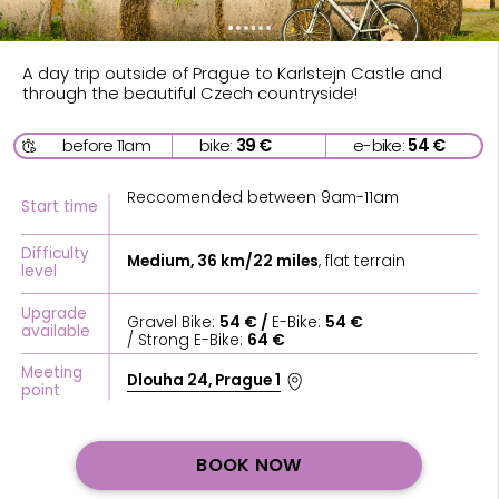
before 11am
bike:
39 €
e-bike:
54 €
Reccomended between 9am-11am
Start time
Difficulty
Medium, 36 km/22 miles
, flat terrain
level
Upgrade
Gravel Bike:
54 € /
E-Bike:
54 €
available
/ Strong E-Bike:
64 €
Meeting
Dlouha 24, Prague 1
point
BOOK NOW
ABOUT
Start your bike trip to Karlstejn from the Praha Bike
office in the center of Prague. We’ll provide Self-
Guided Bike Tour directions & navigation for your
smartphone, a Phone holder on the bike, a Bike, Water