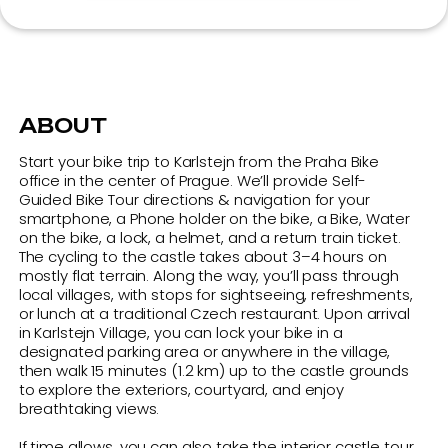
on the bike, a lock, a helmet, and a return train ticket.
The cycling to the castle takes about 3–4 hours on
mostly flat terrain. Along the way, you’ll pass through
local villages, with stops for sightseeing, refreshments,
or lunch at a traditional Czech restaurant. Upon arrival
in Karlstejn Village, you can lock your bike in a
designated parking area or anywhere in the village,
then walk 15 minutes (1.2 km) up to the castle grounds
to explore the exteriors, courtyard, and enjoy
breathtaking views.
If time allows, you can also take the interior castle tour
(55 minutes; Adults: 330 CZK,
Children/Students/Seniors: 180 CZK).
Return to Prague by train with your bike — trains depart
approximately every 30 minutes, and the journey takes
40 minutes. The trip must end at the Praha Bike office
by 17:45.
We recommend starting your ride no later than 10:30
AM.
Note:
Both regular and electric bikes are allowed. E-
bikes don’t make the trip faster, but definitely easier!