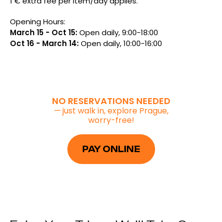
1 € extra fee per item/day applies.
Opening Hours:
March 15 - Oct 15:
Open daily, 9:00-18:00
Oct 16 - March 14:
Open daily, 10:00-16:00
NO RESERVATIONS NEEDED
—
just walk in, explore Prague,
worry-free!
PAY ONLINE