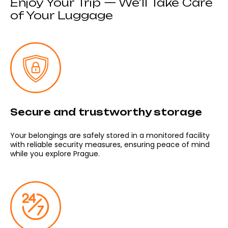
Enjoy Your Trip — We’ll Take Care
of Your Luggage
Secure and trustworthy storage
Your belongings are safely stored in a monitored facility
with reliable security measures, ensuring peace of mind
while you explore Prague.