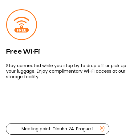
OPEN DAILY
Mar 15 – Oct 15
→
9:00 – 18:00
Oct 16 – Mar 14
→
10:00 – 16:00
Bike shop and office:
Dlouhá 24, Prague 1, 110 00, CZ
Free Wi-Fi
info@prahabike.cz
+420 732 388 880
Stay connected while you stop by to drop off or pick up
your luggage. Enjoy complimentary Wi-Fi access at our
storage facility.
Contact us
Follow us