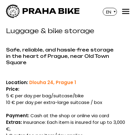
PRAHA BIKE
EN
Luggage & bike storage
Safe, reliable, and hassle-free storage
in the heart of Prague, near Old Town
Square
Location:
Dlouha 24, Prague 1
Price:
5 € per day per bag/suitcase/bike
10 € per day per extra-large suitcase / box
Payment:
Cash at the shop or online via card
Extras:
Insurance: Each item is insured for up to 3,000
€,