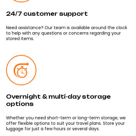
24/7 customer support
Need assistance? Our team is available around the clock
to help with any questions or concerns regarding your
stored items.
Overnight & multi-day storage
options
Whether you need short-term or long-term storage, we
offer flexible options to suit your travel plans. Store your
luggage for just a few hours or several days.
Meeting point: Dlouha 24. Prague 1