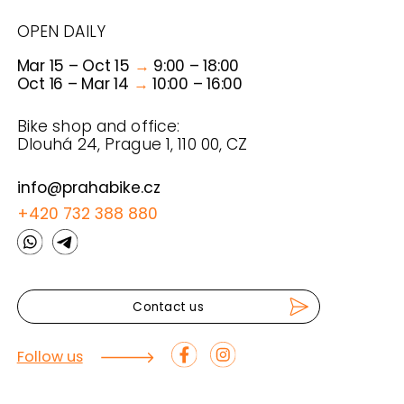
TOURS
RENTALS
ABOUT US
FAQ & FYI
CONDITIONS
PRAHA BIKE
© 2025 PRAHA BIKE
PRIVATE POLICY