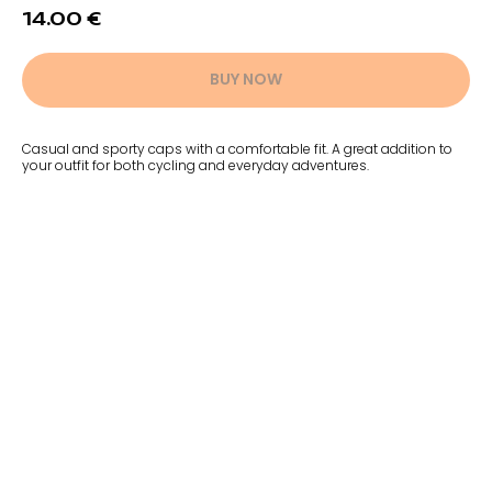
14.00
€
BUY NOW
Casual and sporty caps with a comfortable fit. A great addition to
your outfit for both cycling and everyday adventures.