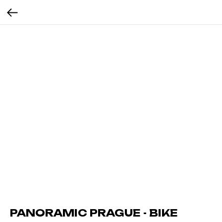
PANORAMIC PRAGUE - BIKE