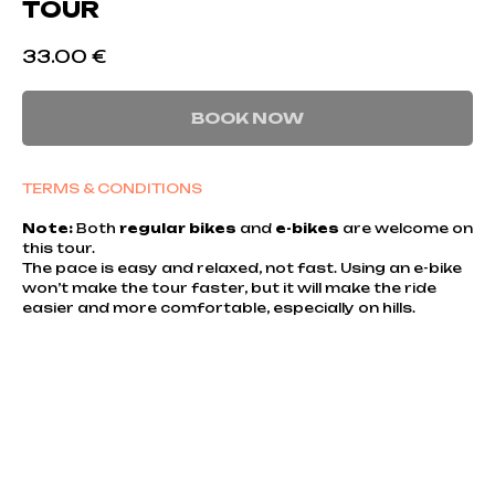
TOUR
33.00
€
BOOK NOW
TERMS & CONDITIONS
Note:
Both
regular bikes
and
e-bikes
are welcome on
this tour.
The pace is easy and relaxed, not fast. Using an e-bike
won’t make the tour faster, but it will make the ride
easier and more comfortable, especially on hills.